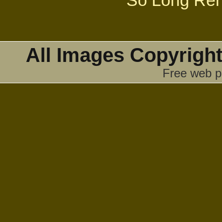
So Long Ren
All Images Copyright
Free web p