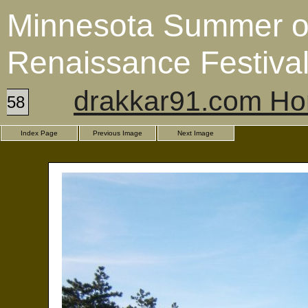
Minnesota Summer o
Renaissance Festiva
drakkar91.com H
58
Index Page
Previous Image
Next Image